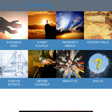
DON'T BE
LEFT BEHIND
KNOWING
A MAN
PROPHECY
HISTORY TELLS
GOD
FULFILLS
WARNS
SCIENCE
DECIDE
ABOUT US
ASK US
ATTESTS
YOURSELF