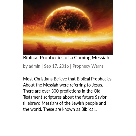
Biblical Prophecies of a Coming Messiah
by
admin
|
Sep 17, 2016
|
Prophecy Warns
Most Christians Believe that Biblical Prophecies
About the Messiah were referring to Jesus.
There are over 300 predictions in the Old
Testament scriptures about the future Savior
(Hebrew: Messiah) of the Jewish people and
the world. These are known as Biblical...