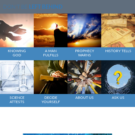
DON'T BE
LEFT BEHIND
KNOWING
A MAN
PROPHECY
HISTORY TELLS
GOD
FULFILLS
WARNS
SCIENCE
DECIDE
ABOUT US
ASK US
ATTESTS
YOURSELF