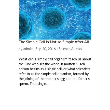
The Simple Cell is Not so Simple After All
by
admin
|
Sep 20, 2016
|
Science Attests
What can a simple cell organism teach us about
the One who set the world in motion? Each
person begins as a single cell, or what scientists
refer to as the simple cell organism, formed by
the joining of the mother’s egg and the father’s
sperm. That single...