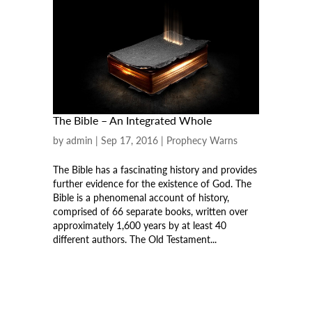
The Bible – An Integrated Whole
by
admin
|
Sep 17, 2016
|
Prophecy Warns
The Bible has a fascinating history and provides
further evidence for the existence of God. The
Bible is a phenomenal account of history,
comprised of 66 separate books, written over
approximately 1,600 years by at least 40
different authors. The Old Testament...