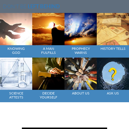
DON'T BE
LEFT BEHIND
KNOWING
A MAN
PROPHECY
HISTORY TELLS
GOD
FULFILLS
WARNS
SCIENCE
DECIDE
ABOUT US
ASK US
ATTESTS
YOURSELF