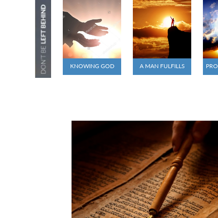
KNOWING GOD
A MAN FULFILLS
PRO