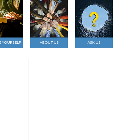
E YOURSELF
ABOUT US
ASK US