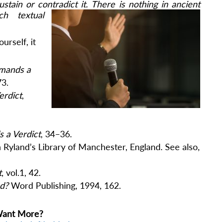
stain or contradict it.
There is nothing in ancient
h textual
urself, it
mands a
73.
erdict
,
 a Verdict
, 34–36.
n Ryland’s Library of Manchester, England. See also,
t
, vol.1, 42.
od?
Word Publishing, 1994, 162.
ant More?