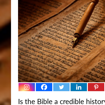
Is the Bible a credible hist