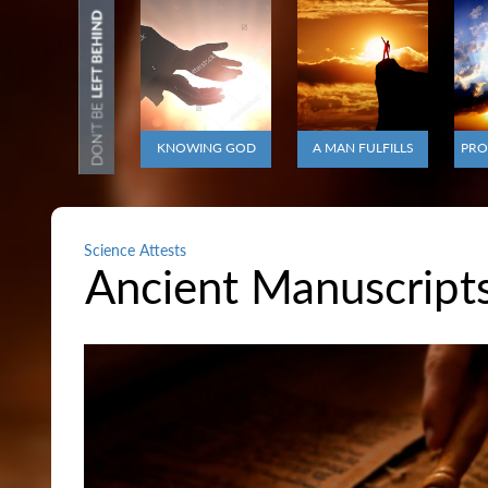
KNOWING GOD
A MAN FULFILLS
PRO
Science Attests
Ancient Manuscripts