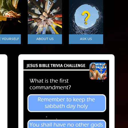
E YOURSELF
ABOUT US
ASK US