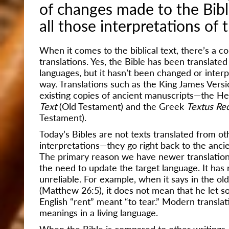
of changes made to the Bib
all those interpretations of t
When it comes to the biblical text, there’s a
translations. Yes, the Bible
has been translated 
languages, but it hasn’t been changed or inter
way. Translations such as the King James Ver
existing copies of ancient manuscripts—the 
Text
(Old Testament) and the Greek
Textus Re
Testament).
Today’s Bibles are not texts translated from ot
interpretations—they go right back to the anci
The primary reason we have newer translation
the need to update the target language. It has
unreliable. For example, when it says in the ol
(Matthew 26:5), it does not mean that he let s
English “rent” meant “to tear.” Modern transl
meanings in a living language.
When the Bible is compared to other writings, 