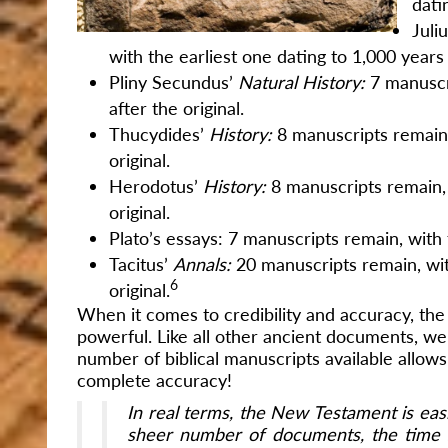
dati
Juli
with the earliest one dating to 1,000 years 
Pliny Secundus’
Natural History:
7 manuscr
after the original.
Thucydides’
History:
8 manuscripts remain,
original.
Herodotus’
History:
8 manuscripts remain, 
original.
Plato’s essays: 7 manuscripts remain, with t
Tacitus’
Annals:
20 manuscripts remain, wit
6
original.
When it comes to credibility and accuracy, the
powerful. Like all other ancient documents, we
number of biblical manuscripts available allows
complete accuracy!
In real terms, the New Testament is easi
sheer number of documents, the time