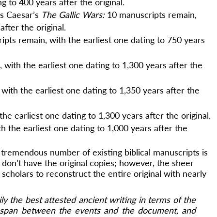
ng to 400 years after the original.
us Caesar’s
The Gallic Wars:
10 manuscripts remain,
after the original.
ipts remain, with the earliest one dating to 750 years
 with the earliest one dating to 1,300 years after the
with the earliest one dating to 1,350 years after the
he earliest one dating to 1,300 years after the original.
h the earliest one dating to 1,000 years after the
 tremendous number of existing biblical manuscripts is
 don’t have the original copies; however, the sheer
 scholars to reconstruct the entire original with nearly
ly the best attested ancient writing in terms of the
 span between the events and the document, and