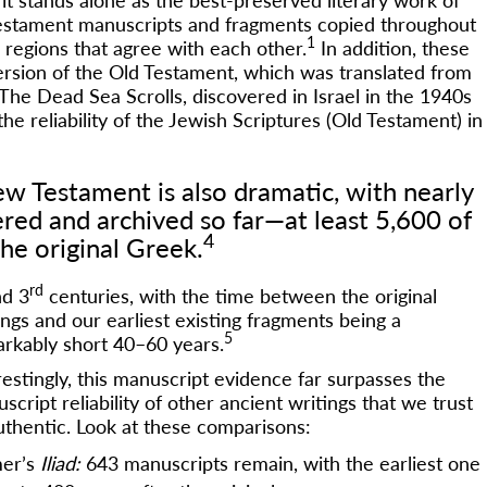
 Testament manuscripts and fragments copied throughout
1
regions that agree with each other.
In addition, these
version of the Old Testament, which was translated from
The Dead Sea Scrolls, discovered in Israel in the 1940s
he reliability of the Jewish Scriptures (Old Testament) in
w Testament is also dramatic, with nearly
red and archived so far—at least 5,600 of
4
he original Greek.
rd
d 3
centuries, with the time between the original
ings and our earliest existing fragments being a
5
rkably short 40–60 years.
restingly, this manuscript evidence far surpasses the
script reliability of other ancient writings that we trust
uthentic. Look at these comparisons:
er’s
Iliad:
643 manuscripts remain, with the earliest one