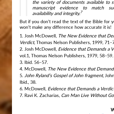
the variety of documents available to su
manuscript evidence to match suc
7
availability and integrity.
But if you don’t read the text of the Bible for yo
won’t make any difference how accurate it is!
Josh McDowell,
The New Evidence that De
Verdict
, Thomas Nelson Publishers, 1999, 71–
Josh McDowell,
Evidence that Demands a V
vol.1, Thomas Nelson Publishers, 1979, 58–59.
Ibid. 56–57.
McDowell,
The New Evidence that Demands
John Ryland’s Gospel of John fragment
, Joh
Ibid., 38.
McDowell,
Evidence that Demands a Verdic
Ravi K. Zacharias,
Can Man Live Without G
W