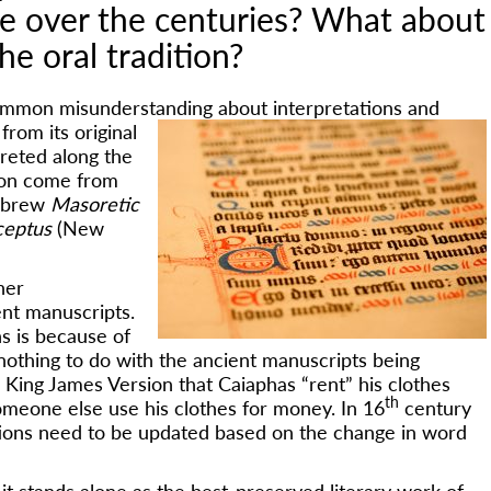
le over the centuries? What about
he oral tradition?
 common misunderstanding about interpretations and
from its original
preted along the
sion come from
Hebrew
Masoretic
ceptus
(New
her
ent manuscripts.
s is because of
 nothing to do with the ancient manuscripts being
d King James Version that Caiaphas “rent” his clothes
th
omeone else use his clothes for money. In 16
century
ations need to be updated based on the change in word
it stands alone as the best-preserved literary work of