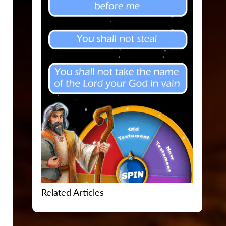
Related Articles