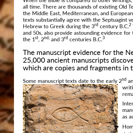
all time. There are thousands of existing Old
the Middle East, Mediterranean, and European 
texts substantially agree with the Septuagint 
rd
2
Hebrew to Greek during the 3
century B.C.
and 50s, also provide astounding evidence for t
st
nd,
rd
3
the 1
, 2
and 3
centuries B.C.
The manuscript evidence for the Ne
25,000 ancient manuscripts discove
which are copies and fragments in t
nd
Some manuscript texts date to the early 2
an
writ
rema
Inte
manu
as a
Hom