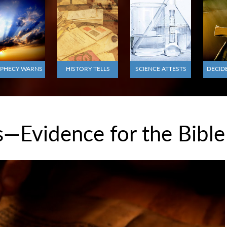
PHECY WARNS
HISTORY TELLS
SCIENCE ATTESTS
DECID
—Evidence for the Bible