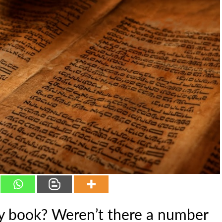
ory book? Weren’t there a number