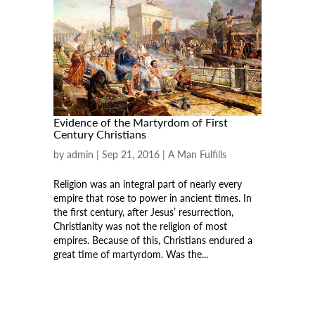
Evidence of the Martyrdom of First
Century Christians
by
admin
|
Sep 21, 2016
|
A Man Fulfills
Religion was an integral part of nearly every
empire that rose to power in ancient times. In
the first century, after Jesus’ resurrection,
Christianity was not the religion of most
empires. Because of this, Christians endured a
great time of martyrdom. Was the...