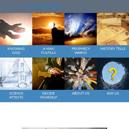
DON'T BE
LEFT BEHIND
KNOWING
A MAN
PROPHECY
HISTORY TELLS
GOD
FULFILLS
WARNS
SCIENCE
DECIDE
ABOUT US
ASK US
ATTESTS
YOURSELF