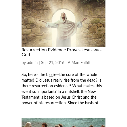
Resurrection Evidence Proves Jesus was
God
by
admin
|
Sep 21, 2016
|
A Man Fulfills
So, here’s the biggie—the core of the whole
matter! Did Jesus really rise from the dead? Is
there resurrection evidence? What makes this
event so important? In a nutshell, the New
Testament is based on Jesus Christ and the
power of his resurrection. Since the basis of...