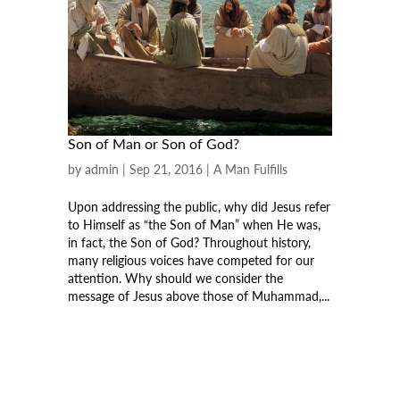
Son of Man or Son of God?
by
admin
|
Sep 21, 2016
|
A Man Fulfills
Upon addressing the public, why did Jesus refer
to Himself as “the Son of Man” when He was,
in fact, the Son of God? Throughout history,
many religious voices have competed for our
attention. Why should we consider the
message of Jesus above those of Muhammad,...