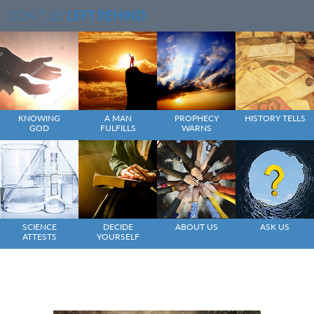
DON'T BE
LEFT BEHIND
KNOWING
A MAN
PROPHECY
HISTORY TELLS
GOD
FULFILLS
WARNS
SCIENCE
DECIDE
ABOUT US
ASK US
ATTESTS
YOURSELF