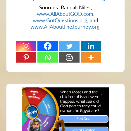
Sources: Randall Niles,
www.AllAboutGOD.com
,
www.GotQuestions.org
, and
www.AllAboutTheJourney.org
.