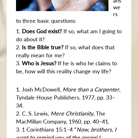
ans
we
rs
to three basic questions:
Does God exist?
If so, what am I going to
do about it?
Is the Bible true?
If so, what does that
really mean for me?
Who is Jesus?
If he is who he claims to
be, how will this reality change my life?
Josh McDowell,
More than a Carpenter
,
Tyndale House Publishers, 1977, pp. 33–
34.
C. S. Lewis,
Mere Christianity
, The
MacMillan Company, 1960, pp. 40–41.
1 Corinthians 15:1–4 “
Now, brothers, I
want to remind you of the gospel I