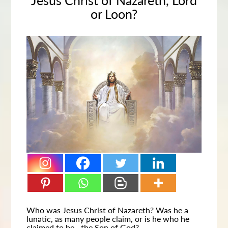
Jesus Christ of Nazareth, Lord
or Loon?
Who was Jesus Christ of Nazareth? Was he a
lunatic, as many people claim, or is he who he
claimed to be—the Son of God?