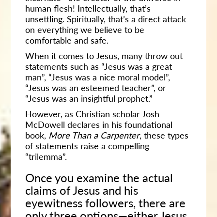
human flesh! Intellectually, that’s
unsettling. Spiritually, that’s a direct attack
on everything we believe to be
comfortable and safe.
When it comes to Jesus, many throw out
statements such as “Jesus was a great
man”, “Jesus was a nice moral model”,
“Jesus was an esteemed teacher”, or
“Jesus was an insightful prophet.”
However, as Christian scholar Josh
McDowell declares in his foundational
book,
More Than a Carpenter
, these types
of statements raise a compelling
“trilemma”.
Once you examine the actual
claims of Jesus and his
eyewitness followers, there are
only three options—either Jesus