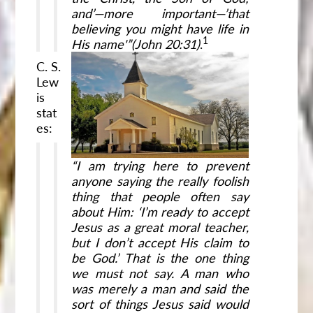
and’—more important—’that
believing you might have life in
1
His name'”(John
20:31)
.
C. S.
Lew
is
stat
es:
“I am trying here to prevent
anyone saying the really foolish
thing that people often say
about Him: ‘I’m ready to accept
Jesus as a great moral teacher,
but I don’t accept His claim to
be God.’ That is the one thing
we must not say. A man who
was merely a man and said the
sort of things Jesus said would