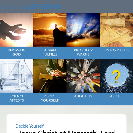
DON'T BE
LEFT BEHIND
KNOWING
A MAN
PROPHECY
HISTORY TELLS
GOD
FULFILLS
WARNS
SCIENCE
DECIDE
ABOUT US
ASK US
ATTESTS
YOURSELF
Decide Yourself