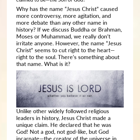
Why has the name “Jesus Christ” caused
more controversy, more agitation, and
more debate than any other name in
history? If we discuss Buddha or Brahman,
Moses or Muhammad, we really don’t
irritate anyone. However, the name “Jesus
Christ” seems to cut right to the heart—
right to the soul. There’s something about
that name. What is it?
Unlike other widely followed religious
leaders in history, Jesus Christ made a
unique claim. He declared that he was
God! Not a god, not god-like, but God
incarnate—the creator of the universe in