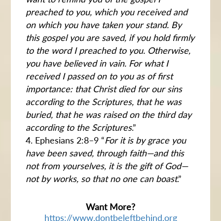
preached to you, which you received and
on which you have taken your stand. By
this gospel you are saved, if you hold firmly
to the word I preached to you. Otherwise,
you have believed in vain. For what I
received I passed on to you as of first
importance: that Christ died for our sins
according to the Scriptures, that he was
buried, that he was raised on the third day
according to the Scriptures
.”
Ephesians 2:8–9 “
For it is by grace you
have been saved, through faith—and this
not from yourselves, it is the gift of God—
not by works, so that no one can boast
.”
Want More?
https://www.dontbeleftbehind.org