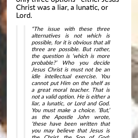
Christ was a liar, a lunatic, or
Lord.
“The issue with these three
alternatives is not which is
possible, for it is obvious that all
three are possible. But rather,
the question is ‘which is more
probable?’ Who you decide
Jesus Christ is must not be an
idle intellectual exercise. You
cannot put Him on the shelf as
a great moral teacher. That is
not a valid option. He is either a
liar, a lunatic, or Lord and God.
You must make a choice. ‘But,’
as the Apostle John wrote,
‘these have been written that
you may believe that Jesus is
the Christ, the Son of God;