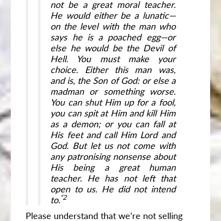
not be a great moral teacher.
He would either be a lunatic—
on the level with the man who
says he is a poached egg—or
else he would be the Devil of
Hell. You must make your
choice. Either this man was,
and is, the Son of God: or else a
madman or something worse.
You can shut Him up for a fool,
you can spit at Him and kill Him
as a demon; or you can fall at
His feet and call Him Lord and
God. But let us not come with
any patronising nonsense about
His being a great human
teacher. He has not left that
open to us. He did not intend
“2
to.
Please understand that we’re not selling