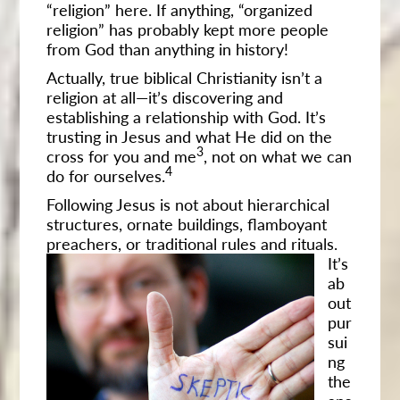
“religion” here. If anything, “organized
religion” has probably kept more people
from God than anything in history!
Actually, true biblical Christianity isn’t a
religion at all—it’s discovering and
establishing a relationship with God. It’s
trusting in Jesus and what He did on the
3
cross for you and me
, not on what we can
4
do for ourselves.
Following Jesus is not about hierarchical
structures, ornate buildings, flamboyant
preachers, or traditional rules and rituals.
It’s
ab
out
pur
sui
ng
the